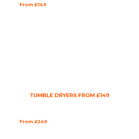
From £149
TUMBLE DRYERS FROM £149
From £249