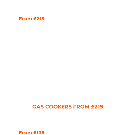
From £219
GAS COOKERS FROM £219
From £139