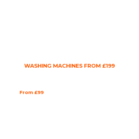
WASHING MACHINES FROM £199
From £99