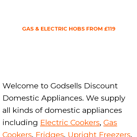
GAS & ELECTRIC HOBS FROM £119
Welcome to Godsells Discount
Domestic Appliances. We supply
all kinds of domestic appliances
including
Electric Cookers
,
Gas
Cookers
,
Fridges
,
Upright Freezers
,