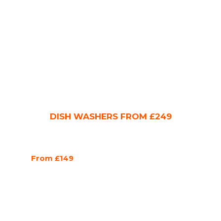
DISH WASHERS FROM £249
From £149