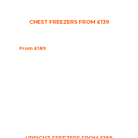
CHEST FREEZERS FROM £139
From £189