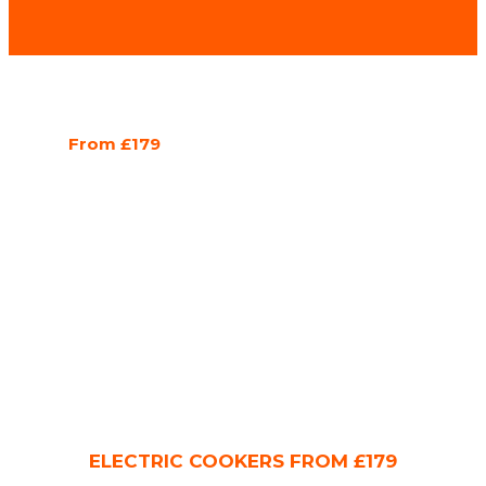
From £179
ELECTRIC COOKERS FROM £179