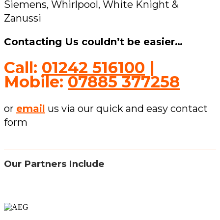
Siemens, Whirlpool, White Knight &
Zanussi
Contacting Us couldn’t be easier…
Call:
01242 516100
|
Mobile:
07885 377258
or
email
us via our quick and easy contact
form
Our Partners Include