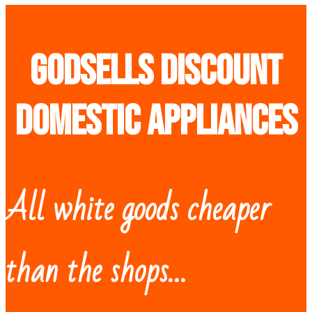
Godsells discount
domestic appliances
All white goods cheaper
than the shops…