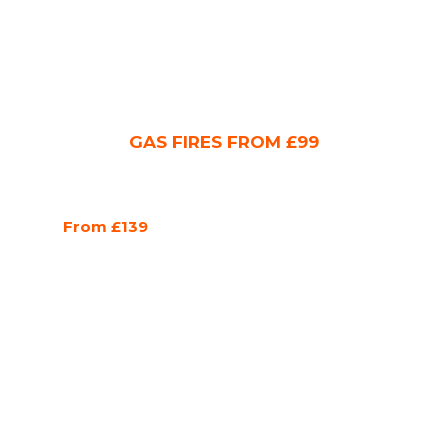
GAS FIRES FROM £99
From £139