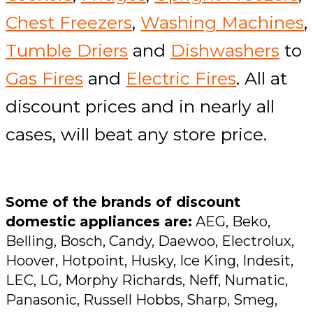
Chest Freezers
,
Washing Machines
,
Tumble Driers
and
Dishwashers
to
Gas Fires
and
Electric Fires
. All at
discount prices and in nearly all
cases, will beat any store price.
Some of the brands of discount
domestic appliances are:
AEG, Beko,
Belling, Bosch, Candy, Daewoo, Electrolux,
Hoover, Hotpoint, Husky, Ice King, Indesit,
LEC, LG, Morphy Richards, Neff, Numatic,
Panasonic, Russell Hobbs, Sharp, Smeg,