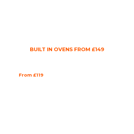
BUILT IN OVENS FROM £149
From £119