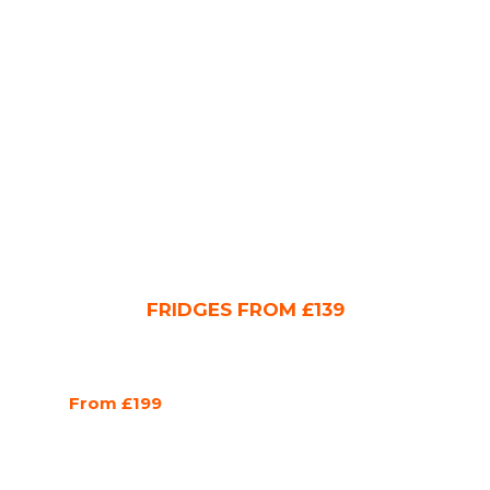
FRIDGES FROM £139
From £199