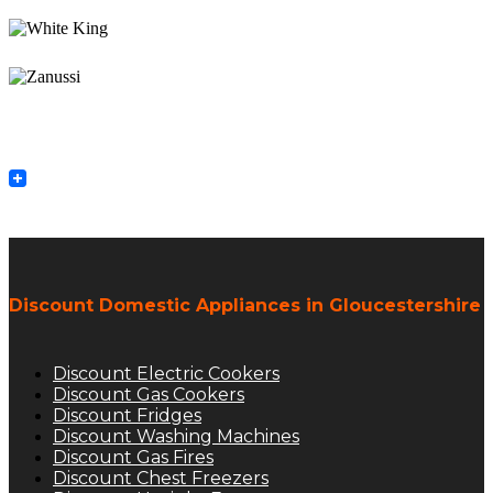
Discount Domestic Appliances in Gloucestershire
Discount Electric Cookers
Discount Gas Cookers
Discount Fridges
Discount Washing Machines
Discount Gas Fires
Discount Chest Freezers