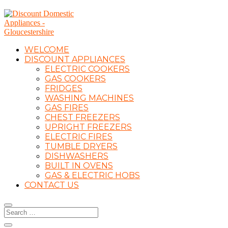
WELCOME
DISCOUNT APPLIANCES
ELECTRIC COOKERS
GAS COOKERS
FRIDGES
WASHING MACHINES
GAS FIRES
CHEST FREEZERS
UPRIGHT FREEZERS
ELECTRIC FIRES
TUMBLE DRYERS
DISHWASHERS
BUILT IN OVENS
GAS & ELECTRIC HOBS
CONTACT US