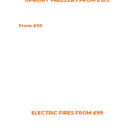
UPRIGHT FREEZERS FROM £189
From £99
ELECTRIC FIRES FROM £99